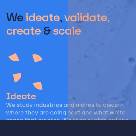
We
ideate
,
validate,
create
&
scale
Ideate
We study industries and niches to discern
where they are going next and what white
space that creates. We then sketch out the
business models, innovations, and
technologies that are poised for success.