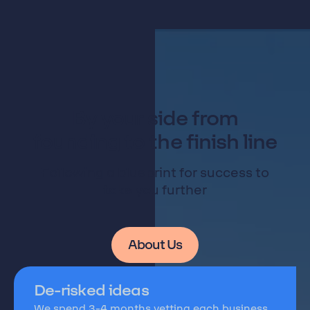
By your side from
founding to the finish line
Following a blueprint for success to
take you further
About Us
De-risked ideas
We spend 3-4 months vetting each business