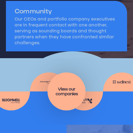
Community
Our CEOs and portfolio company executives
are in frequent contact with one another,
serving as sounding boards and thought
partners when they have confronted similar
challenges.
View our
companies