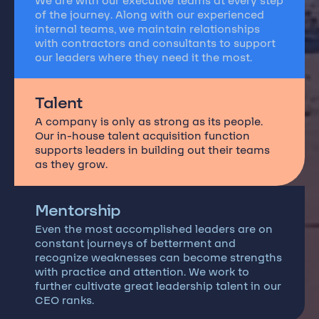
We are with our executive teams at every step
of the journey. Along with our experienced
internal teams, we maintain relationships
with contractors and consultants to support
our leaders where they need it the most.
Talent
A company is only as strong as its people.
Our in-house talent acquisition function
supports leaders in building out their teams
as they grow.
Mentorship
Even the most accomplished leaders are on
constant journeys of betterment and
recognize weaknesses can become strengths
with practice and attention. We work to
further cultivate great leadership talent in our
CEO ranks.