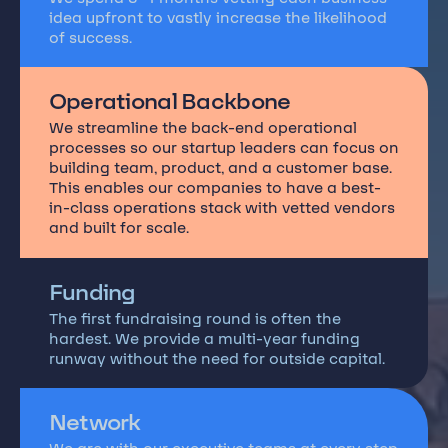
idea upfront to vastly increase the likelihood
of success.
Operational Backbone
We streamline the back-end operational
processes so our startup leaders can focus on
building team, product, and a customer base.
This enables our companies to have a best-
in-class operations stack with vetted vendors
and built for scale.
Funding
The first fundraising round is often the
hardest. We provide a multi-year funding
runway without the need for outside capital.
Network